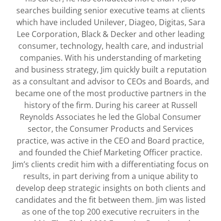
searches building senior executive teams at clients
which have included Unilever, Diageo, Digitas, Sara
Lee Corporation, Black & Decker and other leading
consumer, technology, health care, and industrial
companies. With his understanding of marketing
and business strategy, Jim quickly built a reputation
as a consultant and advisor to CEOs and Boards, and
became one of the most productive partners in the
history of the firm. During his career at Russell
Reynolds Associates he led the Global Consumer
sector, the Consumer Products and Services
practice, was active in the CEO and Board practice,
and founded the Chief Marketing Officer practice.
Jim’s clients credit him with a differentiating focus on
results, in part deriving from a unique ability to
develop deep strategic insights on both clients and
candidates and the fit between them. Jim was listed
as one of the top 200 executive recruiters in the