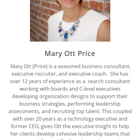
Mary Ott Price
Mary Ott (Price) is a seasoned business consultant,
executive recruiter, and executive coach. She has
over 12 years of experience as a search consultant
working with boards and C-level executives
developing organization designs to support their
business strategies, performing leadership
assessments, and recruiting top talent. This coupled
with over 20 years as a technology executive and
former CEO, gives Ott the executive insight to help
her clients develop cohesive leadership teams that