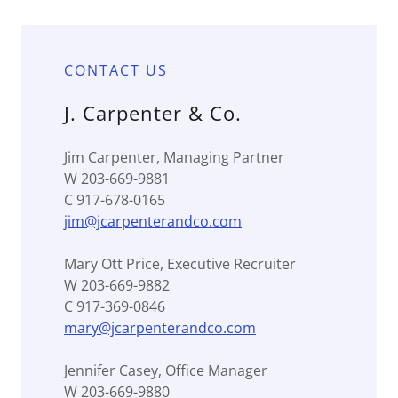
CONTACT US
J. Carpenter & Co.
Jim Carpenter, Managing Partner
W 203-669-9881
C 917-678-0165
jim@jcarpenterandco.com
Mary Ott Price, Executive Recruiter
W 203-669-9882
C 917-369-0846
mary@jcarpenterandco.com
Jennifer Casey, Office Manager
W 203-669-9880