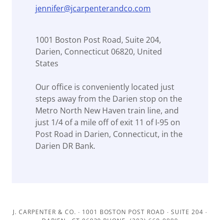
jennifer@jcarpenterandco.com
1001 Boston Post Road, Suite 204,
Darien, Connecticut 06820, United
States
Our office is conveniently located just
steps away from the Darien stop on the
Metro North New Haven train line, and
just 1/4 of a mile off of exit 11 of I-95 on
Post Road in Darien, Connecticut, in the
Darien DR Bank.
J. CARPENTER & CO. ∙ 1001 BOSTON POST ROAD ∙ SUITE 204 ∙