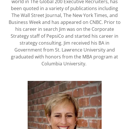
world in The Global 200 Executive Recruiters, has
been quoted in a variety of publications including
The Wall Street Journal, The New York Times, and
Business Week and has appeared on CNBC. Prior to
his career in search Jim was on the Corporate
Strategy staff of PepsiCo and started his career in
strategy consulting. Jim received his BA in
Government from St. Lawrence University and
graduated with honors from the MBA program at
Columbia University.