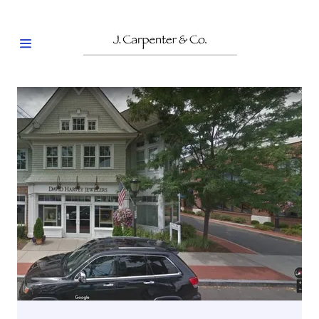
HOME
OUR
CLIENTS