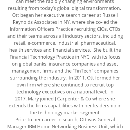
can meet the rapidly changing environments
resulting from today’s global digital transformation.
Ott began her executive search career at Russell
Reynolds Associates in NY, where she co-led the
Information Officers Practice recruiting CIOs, CTOs
and their teams across all industry sectors, including
retail, e-commerce, industrial, pharmaceutical,
health services and financial services. She built the
Financial Technology Practice in NYC, with its focus
on global banks, insurance companies and asset
management firms and the "FinTech" companies
surrounding the industry. In 2011, Ott formed her
own firm where she continued to recruit top
technology executives on a national level. In
2017, Mary joined J Carpenter & Co where she
extends the firms capabilities with her leadership in
the technology market segment.
Prior to her career in search, Ott was General
Manager IBM Home Networking Business Unit, which