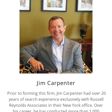
Jim Carpenter
Prior to forming this firm, Jim Carpenter had over 20
years of search experience exclusively with Russell
Reynolds Associates in their New York office. Over
his career, he has conducted more than 1,000