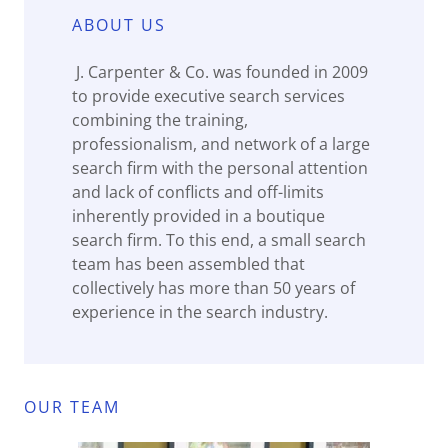
ABOUT US
J. Carpenter & Co. was founded in 2009
to provide executive search services
combining the training,
professionalism, and network of a large
search firm with the personal attention
and lack of conflicts and off-limits
inherently provided in a boutique
search firm. To this end, a small search
team has been assembled that
collectively has more than 50 years of
experience in the search industry.
OUR TEAM