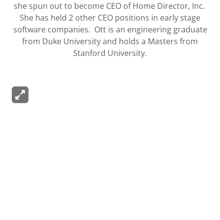
she spun out to become CEO of Home Director, Inc.
She has held 2 other CEO positions in early stage
software companies. Ott is an engineering graduate
from Duke University and holds a Masters from
Stanford University.